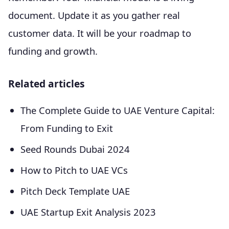
document. Update it as you gather real
customer data. It will be your roadmap to
funding and growth.
Related articles
The Complete Guide to UAE Venture Capital:
From Funding to Exit
Seed Rounds Dubai 2024
How to Pitch to UAE VCs
Pitch Deck Template UAE
UAE Startup Exit Analysis 2023