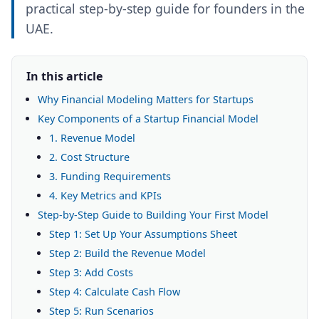
practical step-by-step guide for founders in the
UAE.
In this article
Why Financial Modeling Matters for Startups
Key Components of a Startup Financial Model
1. Revenue Model
2. Cost Structure
3. Funding Requirements
4. Key Metrics and KPIs
Step-by-Step Guide to Building Your First Model
Step 1: Set Up Your Assumptions Sheet
Step 2: Build the Revenue Model
Step 3: Add Costs
Step 4: Calculate Cash Flow
Step 5: Run Scenarios