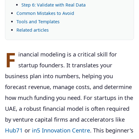
Step 6: Validate with Real Data
Common Mistakes to Avoid
Tools and Templates
Related articles
F
inancial modeling is a critical skill for
startup founders. It translates your
business plan into numbers, helping you
forecast revenue, manage costs, and determine
how much funding you need. For startups in the
UAE, a robust financial model is often required
by venture capital firms and accelerators like
Hub71
or
in5 Innovation Centre
. This beginner's