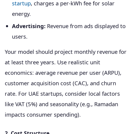
startup
, charges a per-kWh fee for solar
energy.
Advertising:
Revenue from ads displayed to
users.
Your model should project monthly revenue for
at least three years. Use realistic unit
economics: average revenue per user (ARPU),
customer acquisition cost (CAC), and churn
rate. For UAE startups, consider local factors
like VAT (5%) and seasonality (e.g., Ramadan
impacts consumer spending).
2. Cost Structure