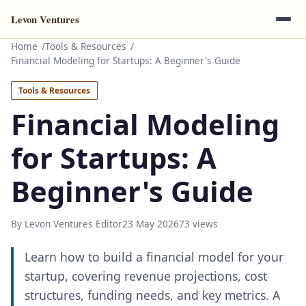
Levon Ventures
Home
Tools & Resources
Financial Modeling for Startups: A Beginner's Guide
Tools & Resources
Financial Modeling
for Startups: A
Beginner's Guide
By Levon Ventures Editor
23 May 2026
73 views
Learn how to build a financial model for your
startup, covering revenue projections, cost
structures, funding needs, and key metrics. A