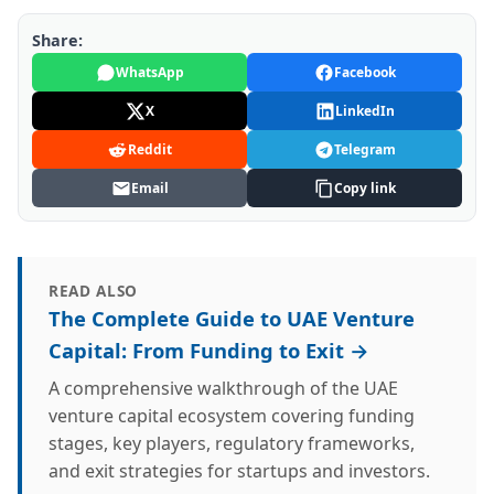
Share:
WhatsApp
Facebook
X
LinkedIn
Reddit
Telegram
Email
Copy link
READ ALSO
The Complete Guide to UAE Venture
Capital: From Funding to Exit →
A comprehensive walkthrough of the UAE
venture capital ecosystem covering funding
stages, key players, regulatory frameworks,
and exit strategies for startups and investors.