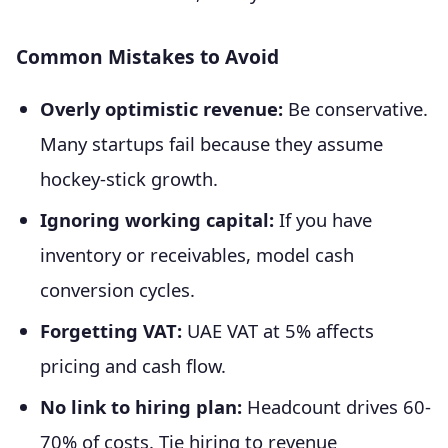
Common Mistakes to Avoid
Overly optimistic revenue:
Be conservative.
Many startups fail because they assume
hockey-stick growth.
Ignoring working capital:
If you have
inventory or receivables, model cash
conversion cycles.
Forgetting VAT:
UAE VAT at 5% affects
pricing and cash flow.
No link to hiring plan:
Headcount drives 60-
70% of costs. Tie hiring to revenue