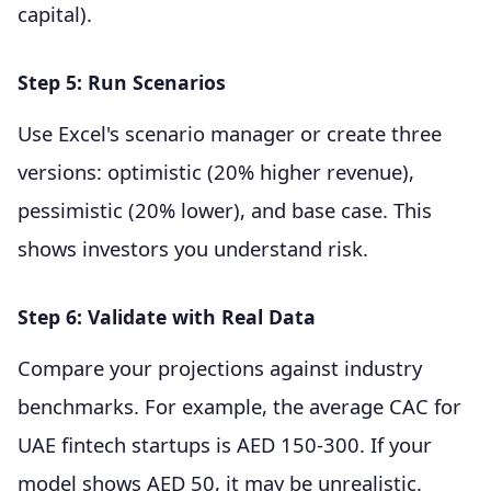
capital).
Step 5: Run Scenarios
Use Excel's scenario manager or create three
versions: optimistic (20% higher revenue),
pessimistic (20% lower), and base case. This
shows investors you understand risk.
Step 6: Validate with Real Data
Compare your projections against industry
benchmarks. For example, the average CAC for
UAE fintech startups is AED 150-300. If your
model shows AED 50, it may be unrealistic.