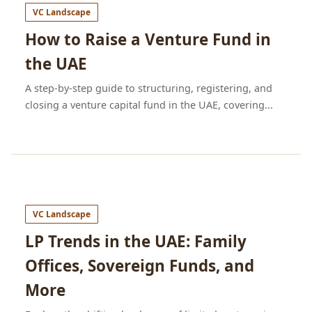
VC Landscape
How to Raise a Venture Fund in
the UAE
A step-by-step guide to structuring, registering, and
closing a venture capital fund in the UAE, covering...
VC Landscape
LP Trends in the UAE: Family
Offices, Sovereign Funds, and
More