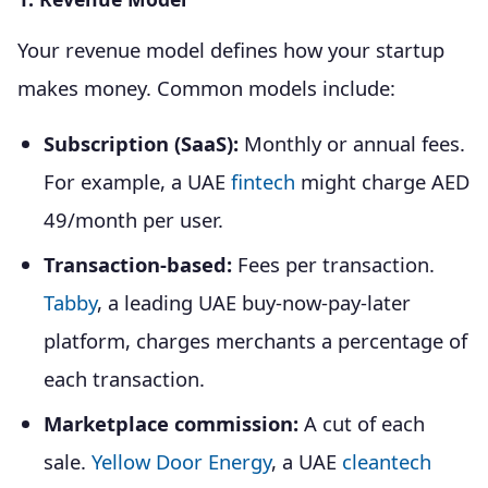
Your revenue model defines how your startup
makes money. Common models include:
Subscription (SaaS):
Monthly or annual fees.
For example, a UAE
fintech
might charge AED
49/month per user.
Transaction-based:
Fees per transaction.
Tabby
, a leading UAE buy-now-pay-later
platform, charges merchants a percentage of
each transaction.
Marketplace commission:
A cut of each
sale.
Yellow Door Energy
, a UAE
cleantech