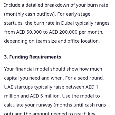
Include a detailed breakdown of your burn rate
(monthly cash outflow). For early-stage
startups, the burn rate in Dubai typically ranges
from AED 50,000 to AED 200,000 per month,
depending on team size and office location.
3. Funding Requirements
Your financial model should show how much
capital you need and when. For a seed round,
UAE startups typically raise between AED 1
million and AED 5 million. Use the model to
calculate your runway (months until cash runs
out) and the amount needed to reach key