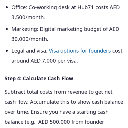
Office: Co-working desk at Hub71 costs AED
3,500/month.
Marketing: Digital marketing budget of AED
30,000/month.
Legal and visa:
Visa options for founders
cost
around AED 7,000 per visa.
Step 4: Calculate Cash Flow
Subtract total costs from revenue to get net
cash flow. Accumulate this to show cash balance
over time. Ensure you have a starting cash
balance (e.g., AED 500,000 from founder