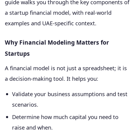
guide walks you through the key components of
a startup financial model, with real-world
examples and UAE-specific context.
Why Financial Modeling Matters for
Startups
A financial model is not just a spreadsheet; it is
a decision-making tool. It helps you:
Validate your business assumptions and test
scenarios.
Determine how much capital you need to
raise and when.