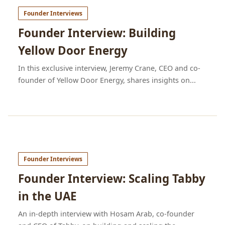
Founder Interviews
Founder Interview: Building
Yellow Door Energy
In this exclusive interview, Jeremy Crane, CEO and co-
founder of Yellow Door Energy, shares insights on...
Founder Interviews
Founder Interview: Scaling Tabby
in the UAE
An in-depth interview with Hosam Arab, co-founder