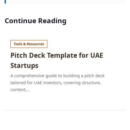
Continue Reading
Tools & Resources
Pitch Deck Template for UAE
Startups
A comprehensive guide to building a pitch deck
tailored for UAE investors, covering structure,
content,...