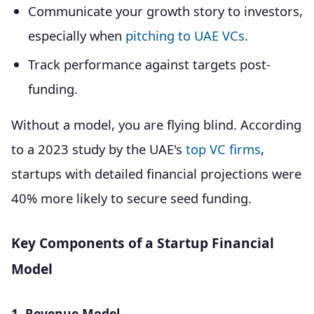
Communicate your growth story to investors,
especially when
pitching to UAE VCs
.
Track performance against targets post-
funding.
Without a model, you are flying blind. According
to a 2023 study by the UAE's
top VC firms
,
startups with detailed financial projections were
40% more likely to secure seed funding.
Key Components of a Startup Financial
Model
1. Revenue Model