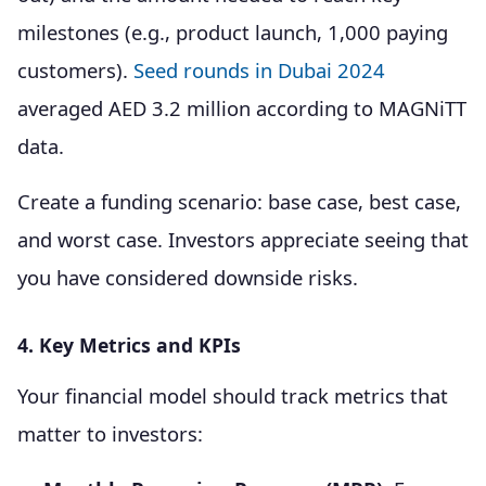
milestones (e.g., product launch, 1,000 paying
customers).
Seed rounds in Dubai 2024
averaged AED 3.2 million according to MAGNiTT
data.
Create a funding scenario: base case, best case,
and worst case. Investors appreciate seeing that
you have considered downside risks.
4. Key Metrics and KPIs
Your financial model should track metrics that
matter to investors: