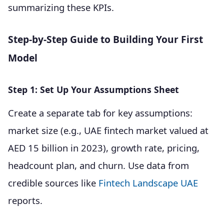
summarizing these KPIs.
Step-by-Step Guide to Building Your First
Model
Step 1: Set Up Your Assumptions Sheet
Create a separate tab for key assumptions:
market size (e.g., UAE fintech market valued at
AED 15 billion in 2023), growth rate, pricing,
headcount plan, and churn. Use data from
credible sources like
Fintech Landscape UAE
reports.