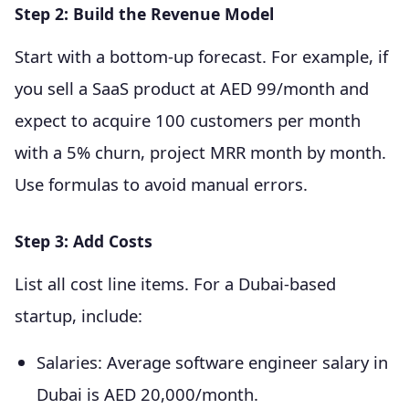
Step 2: Build the Revenue Model
Start with a bottom-up forecast. For example, if
you sell a SaaS product at AED 99/month and
expect to acquire 100 customers per month
with a 5% churn, project MRR month by month.
Use formulas to avoid manual errors.
Step 3: Add Costs
List all cost line items. For a Dubai-based
startup, include:
Salaries: Average software engineer salary in
Dubai is AED 20,000/month.