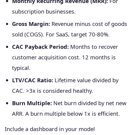
Monthly Recurring Revenue (MRR):
For
subscription businesses.
Gross Margin:
Revenue minus cost of goods
sold (COGS). For SaaS, target 70-80%.
CAC Payback Period:
Months to recover
customer acquisition cost. 12 months is
typical.
LTV/CAC Ratio:
Lifetime value divided by
CAC. >3x is considered healthy.
Burn Multiple:
Net burn divided by net new
ARR. A burn multiple below 1x is efficient.
Include a dashboard in your model