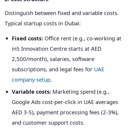
Distinguish between fixed and variable costs.
Typical startup costs in Dubai:
Fixed costs:
Office rent (e.g., co-working at
in5 Innovation Centre starts at AED
2,500/month), salaries, software
subscriptions, and legal fees for
UAE
company setup
.
Variable costs:
Marketing spend (e.g.,
Google Ads cost-per-click in UAE averages
AED 3-5), payment processing fees (2-3%),
and customer support costs.