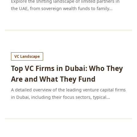
Explore the shifting landscape of limited partners in
the UAE, from sovereign wealth funds to family...
VC Landscape
Top VC Firms in Dubai: Who They
Are and What They Fund
A detailed overview of the leading venture capital firms
in Dubai, including their focus sectors, typical...