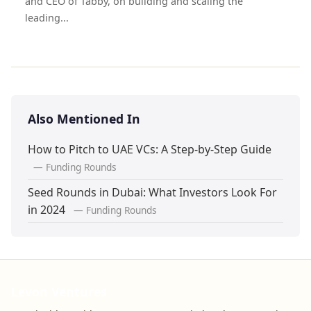
and CEO of Tabby, on building and scaling the
leading...
Also Mentioned In
How to Pitch to UAE VCs: A Step-by-Step Guide
— Funding Rounds
Seed Rounds in Dubai: What Investors Look For
in 2024
— Funding Rounds
Levon Ventures