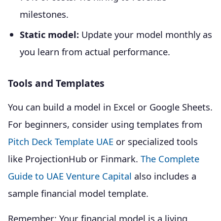
milestones.
Static model:
Update your model monthly as
you learn from actual performance.
Tools and Templates
You can build a model in Excel or Google Sheets.
For beginners, consider using templates from
Pitch Deck Template UAE
or specialized tools
like ProjectionHub or Finmark.
The Complete
Guide to UAE Venture Capital
also includes a
sample financial model template.
Remember: Your financial model is a living