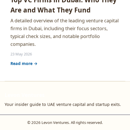
Are and What They Fund
A detailed overview of the leading venture capital
firms in Dubai, including their focus sectors,
typical check sizes, and notable portfolio
companies.
23 May 2026
Read more →
Levon Ventures
Your insider guide to UAE venture capital and startup exits.
© 2026 Levon Ventures. All rights reserved.