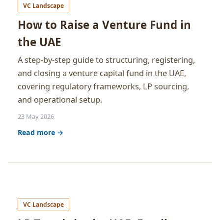
VC Landscape
How to Raise a Venture Fund in
the UAE
A step-by-step guide to structuring, registering,
and closing a venture capital fund in the UAE,
covering regulatory frameworks, LP sourcing,
and operational setup.
23 May 2026
Read more →
VC Landscape