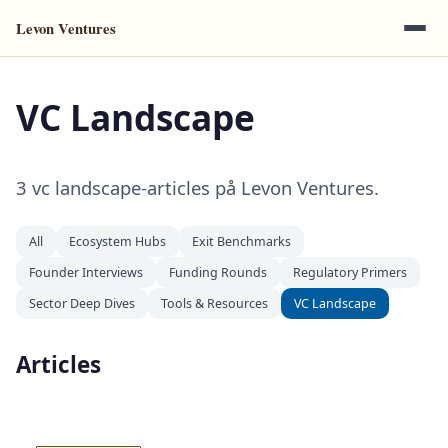
Levon Ventures
VC Landscape
3 vc landscape-articles på Levon Ventures.
All
Ecosystem Hubs
Exit Benchmarks
Founder Interviews
Funding Rounds
Regulatory Primers
Sector Deep Dives
Tools & Resources
VC Landscape
Articles