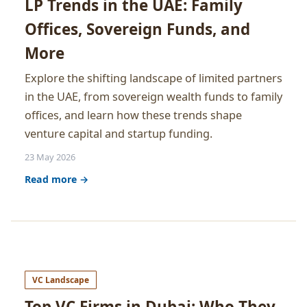
LP Trends in the UAE: Family
Offices, Sovereign Funds, and
More
Explore the shifting landscape of limited partners
in the UAE, from sovereign wealth funds to family
offices, and learn how these trends shape
venture capital and startup funding.
23 May 2026
Read more →
VC Landscape
Top VC Firms in Dubai: Who They